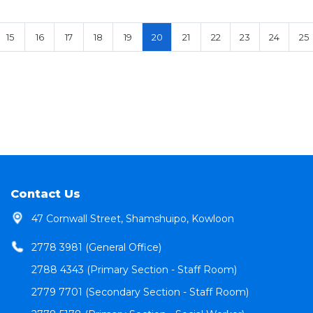
15
16
17
18
19
20
21
22
23
24
25
Contact Us
47 Cornwall Street, Shamshuipo, Kowloon
2778 3981 (General Office)
2788 4343 (Primary Section - Staff Room)
2779 7701 (Secondary Section - Staff Room)