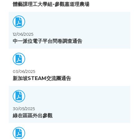
體藝課理工大學組-參觀嘉道理農場
12/06/2025
中一派位電子平台問卷調查通告
03/06/2025
新加坡STEAM交流團通告
30/05/2025
綠在區區外出參觀