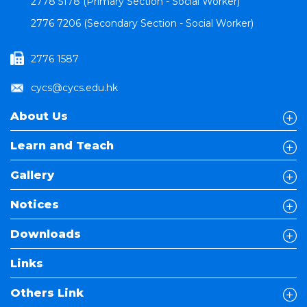
2778 5178 (Primary Section - Social Worker)
2776 7206 (Secondary Section - Social Worker)
2776 1587
cycs@cycs.edu.hk
About Us
Learn and Teach
Gallery
Notices
Downloads
Links
Others Link