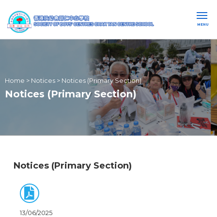
MENU
Home
>
Notices
>
Notices (Primary Section)
Notices (Primary Section)
Notices (Primary Section)
13/06/2025