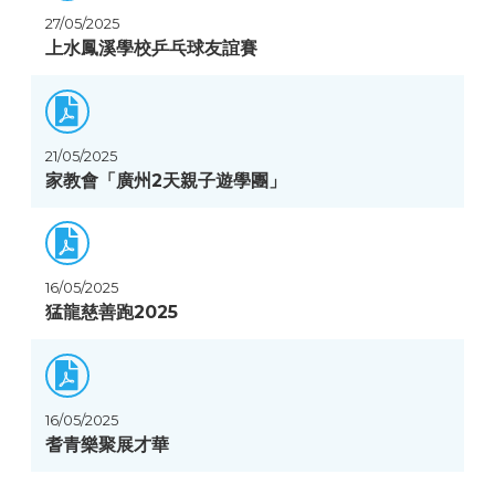
27/05/2025
上水鳳溪學校乒乓球友誼賽
21/05/2025
家教會「廣州2天親子遊學團」
16/05/2025
猛龍慈善跑2025
16/05/2025
耆青樂聚展才華