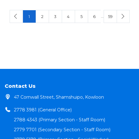
…
1
2
3
4
5
6
59
Contact Us
47 Cornwall Street, Shamshuipo, Kowloon
2778 3981 (General Office)
2788 4343 (Primary Section - Staff Room)
2779 7701 (Secondary Section - Staff Room)