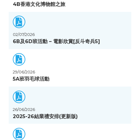
4B香港文化博物館之旅
02/07/2026
6B及6D班活動 – 電影欣賞[反斗奇兵5]
29/06/2026
5A班羽毛球活動
26/06/2026
2025-26結業禮安排(更新版)