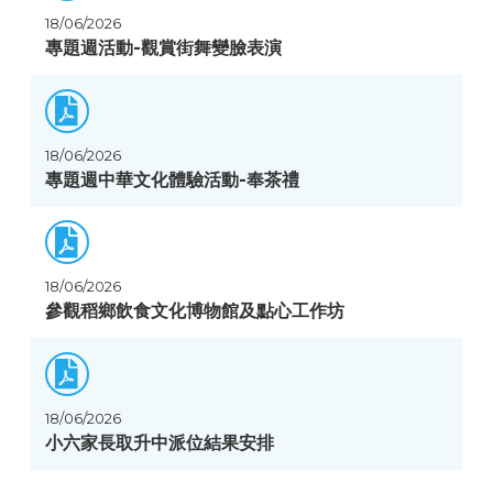
18/06/2026
專題週活動-觀賞街舞變臉表演
18/06/2026
專題週中華文化體驗活動-奉茶禮
18/06/2026
參觀稻鄉飲食文化博物館及點心工作坊
18/06/2026
小六家長取升中派位結果安排