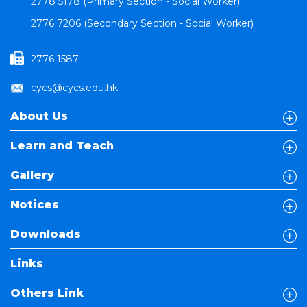
2778 5178 (Primary Section - Social Worker)
2776 7206 (Secondary Section - Social Worker)
2776 1587
cycs@cycs.edu.hk
About Us
Learn and Teach
Gallery
Notices
Downloads
Links
Others Link