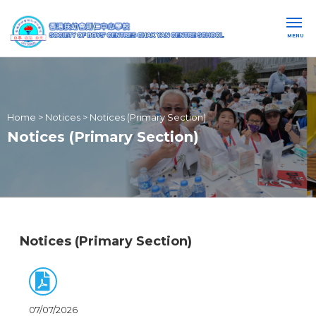
MENU
Home
>
Notices
>
Notices (Primary Section)
Notices (Primary Section)
Notices (Primary Section)
07/07/2026