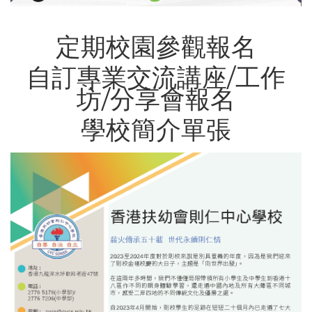
定期校園參觀報名
自訂專業交流講座/工作
坊/分享會報名
學校簡介單張