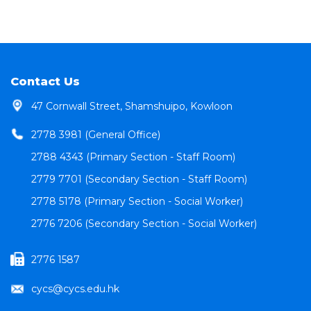
Contact Us
47 Cornwall Street, Shamshuipo, Kowloon
2778 3981 (General Office)
2788 4343 (Primary Section - Staff Room)
2779 7701 (Secondary Section - Staff Room)
2778 5178 (Primary Section - Social Worker)
2776 7206 (Secondary Section - Social Worker)
2776 1587
cycs@cycs.edu.hk