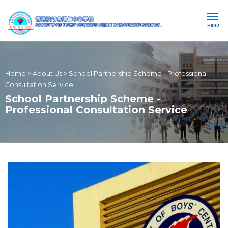
MENU
Home
>
About Us
>
School Partnership Scheme - Professional
Consultation Service
School Partnership Scheme -
Professional Consultation Service