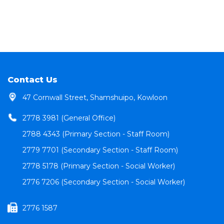
Contact Us
47 Cornwall Street, Shamshuipo, Kowloon
2778 3981 (General Office)
2788 4343 (Primary Section - Staff Room)
2779 7701 (Secondary Section - Staff Room)
2778 5178 (Primary Section - Social Worker)
2776 7206 (Secondary Section - Social Worker)
2776 1587