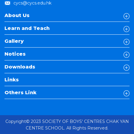
cycs@cycs.edu.hk
About Us
Learn and Teach
Gallery
Notices
Downloads
Links
Others Link
Copyright© 2023 SOCIETY OF BOYS' CENTRES CHAK YAN
CENTRE SCHOOL. All Rights Reserved.