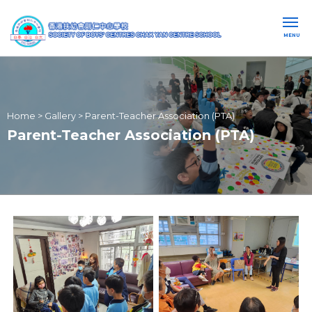
MENU
Home
>
Gallery
>
Parent-Teacher Association (PTA)
Parent-Teacher Association (PTA)