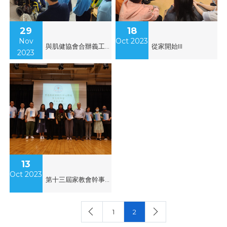
29
18
Nov
Oct 2023
與肌健協會合辦義工服務
從家開始III
2023
13
Oct 2023
第十三屆家教會幹事會就職
1
2