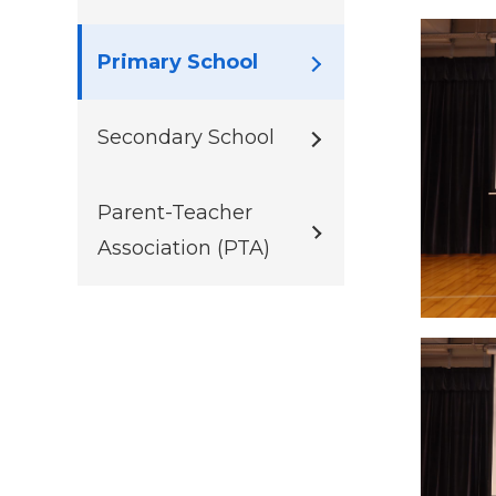
Primary School
Secondary School
Parent-Teacher
Association (PTA)