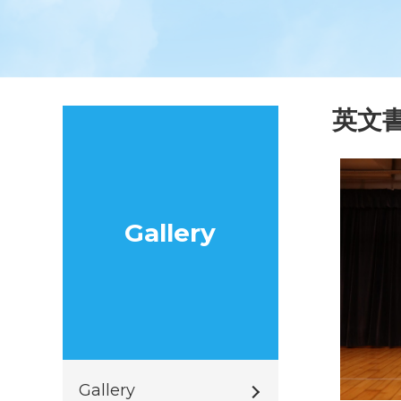
英文
Gallery
Gallery