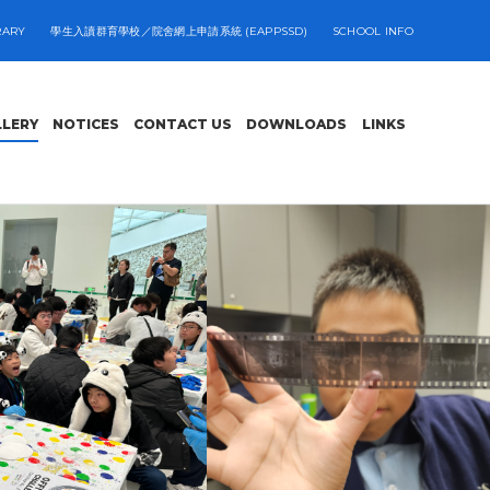
RARY
學生入讀群育學校／院舍網上申請系統 (EAPPSSD)
SCHOOL INFO
LLERY
NOTICES
CONTACT US
DOWNLOADS
LINKS