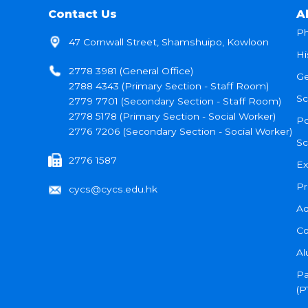
Contact Us
A
Ph
47 Cornwall Street, Shamshuipo, Kowloon
Hi
2778 3981 (General Office)
Ge
2788 4343 (Primary Section - Staff Room)
Sc
2779 7701 (Secondary Section - Staff Room)
2778 5178 (Primary Section - Social Worker)
Po
2776 7206 (Secondary Section - Social Worker)
Sc
2776 1587
Ex
Pr
cycs@cycs.edu.hk
Ad
Co
Al
Pa
(P