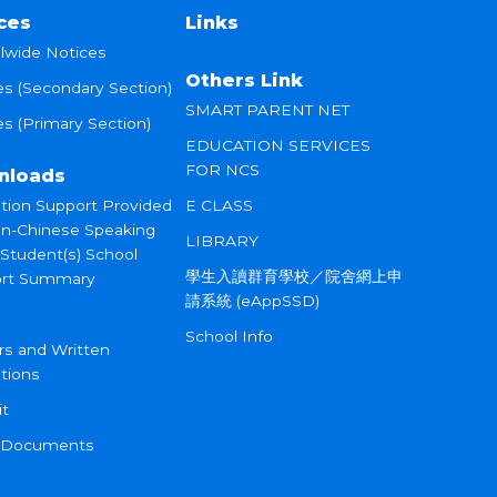
ces
Links
lwide Notices
Others Link
es (Secondary Section)
SMART PARENT NET
s (Primary Section)
EDUCATION SERVICES
FOR NCS
nloads
tion Support Provided
E CLASS
on-Chinese Speaking
LIBRARY
 Student(s) School
學生入讀群育學校／院舍網上申
rt Summary
請系統 (eAppSSD)
School Info
rs and Written
tions
it
 Documents