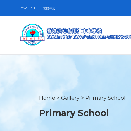
ENGLISH
繁體中文
Home
>
Gallery
>
Primary School
Primary School