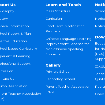
bout Us
Learn and Teach
Noti
ilosophy
Class Structure
Schoo
story
Curriculum
Notic
neral Information
Short Term Modification
Notice
Program
hool Report & Plan
Dow
Chinese Language Learning
sitive Education
Educa
Improvement Scheme for
hool-based Curriculum
for N
Non-Chinese Speaking
(NCS)
Students
periential Learning
Suppo
ofessional Support
Gallery
二人訊
mission
Primary School
Tende
ntact Us
Secondary School
Quota
umni Association
Parent-Teacher Association
Recru
(PTA)
rent-Teacher Association
Open
TA)