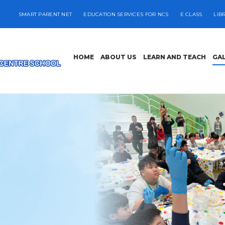
SMART PARENT NET
EDUCATION SERVICES FOR NCS
E CLASS
LIB
HOME
ABOUT US
LEARN AND TEACH
GA