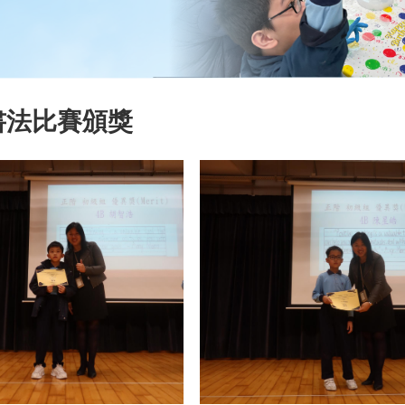
書法比賽頒獎